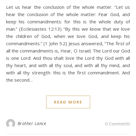
Let us hear the conclusion of the whole matter. “Let us
hear the conclusion of the whole matter: Fear God, and
keep his commandments: for this is the whole duty of
man.” (Ecclesiastes 12:13) “By this we know that we love
the children of God, when we love God, and keep his
commandments.” (1 John 5:2) Jesus answered, “The first of
all the commandments is, Hear, O Israel; The Lord our God
is one Lord: And thou shalt love the Lord thy God with all
thy heart, and with all thy soul, and with all thy mind, and
with all thy strength: this is the first commandment. And
the second…
READ MORE
Brother Lance
0 Comments