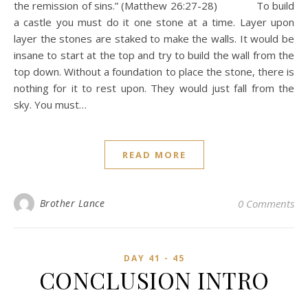
the remission of sins.” (Matthew 26:27-28) To build
a castle you must do it one stone at a time. Layer upon
layer the stones are staked to make the walls. It would be
insane to start at the top and try to build the wall from the
top down. Without a foundation to place the stone, there is
nothing for it to rest upon. They would just fall from the
sky. You must…
READ MORE
Brother Lance
0 Comments
DAY 41 - 45
CONCLUSION INTRO