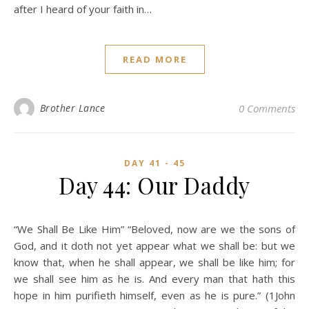
after I heard of your faith in…
READ MORE
Brother Lance
0 Comments
DAY 41 - 45
Day 44: Our Daddy
“We Shall Be Like Him” “Beloved, now are we the sons of
God, and it doth not yet appear what we shall be: but we
know that, when he shall appear, we shall be like him; for
we shall see him as he is. And every man that hath this
hope in him purifieth himself, even as he is pure.” (1John