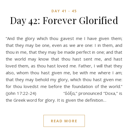
DAY 41 - 45
Day 42: Forever Glorified
“And the glory which thou gavest me I have given them;
that they may be one, even as we are one: I in them, and
thou in me, that they may be made perfect in one; and that
the world may know that thou hast sent me, and hast
loved them, as thou hast loved me. Father, I will that they
also, whom thou hast given me, be with me where I am;
that they may behold my glory, which thou hast given me:
for thou lovedst me before the foundation of the world.”
(John 17:22-24) “δόξα,” pronounced “Doxa,” is
the Greek word for glory. It is given the definition…
READ MORE