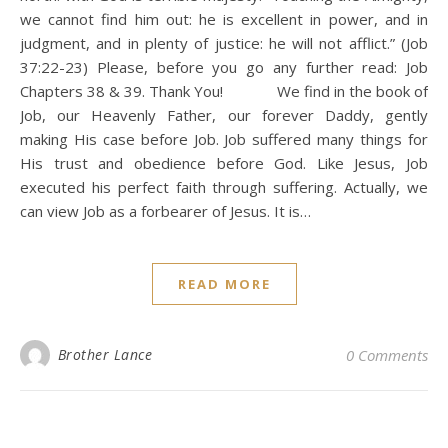
we cannot find him out: he is excellent in power, and in
judgment, and in plenty of justice: he will not afflict.” (Job
37:22-23) Please, before you go any further read: Job
Chapters 38 & 39. Thank You! We find in the book of
Job, our Heavenly Father, our forever Daddy, gently
making His case before Job. Job suffered many things for
His trust and obedience before God. Like Jesus, Job
executed his perfect faith through suffering. Actually, we
can view Job as a forbearer of Jesus. It is…
READ MORE
Brother Lance
0 Comments