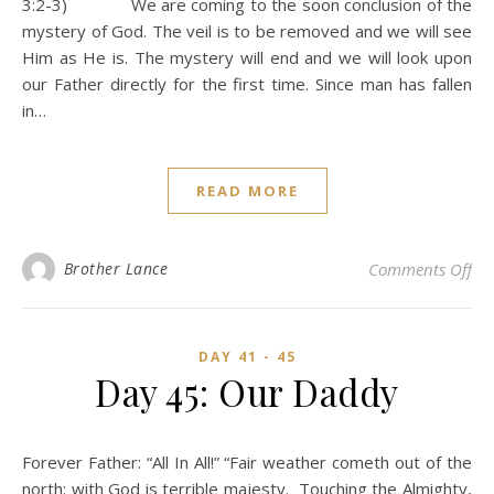
3:2-3) We are coming to the soon conclusion of the
mystery of God. The veil is to be removed and we will see
Him as He is. The mystery will end and we will look upon
our Father directly for the first time. Since man has fallen
in…
READ MORE
on
Brother Lance
Comments Off
DAY 41 - 45
Day 45: Our Daddy
Forever Father: “All In All!” “Fair weather cometh out of the
north: with God is terrible majesty. Touching the Almighty,