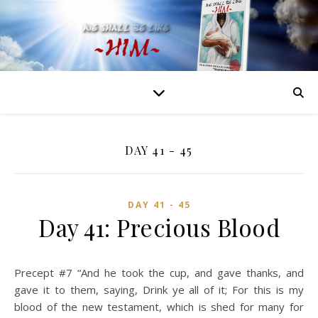
DAY 41 - 45
DAY 41 - 45
Day 41: Precious Blood
Precept #7 “And he took the cup, and gave thanks, and
gave it to them, saying, Drink ye all of it; For this is my
blood of the new testament, which is shed for many for