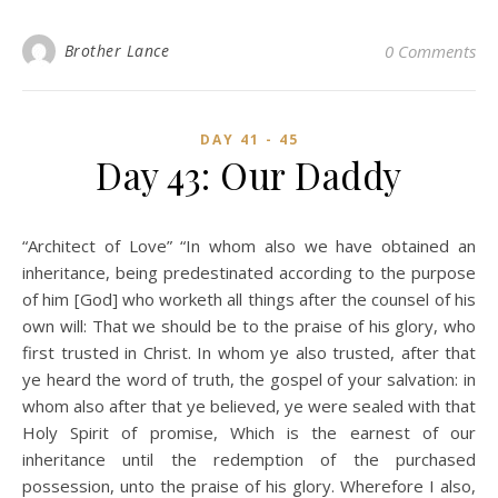
Brother Lance
0 Comments
DAY 41 - 45
Day 43: Our Daddy
“Architect of Love” “In whom also we have obtained an
inheritance, being predestinated according to the purpose
of him [God] who worketh all things after the counsel of his
own will: That we should be to the praise of his glory, who
first trusted in Christ. In whom ye also trusted, after that
ye heard the word of truth, the gospel of your salvation: in
whom also after that ye believed, ye were sealed with that
Holy Spirit of promise, Which is the earnest of our
inheritance until the redemption of the purchased
possession, unto the praise of his glory. Wherefore I also,