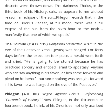
districts were thrown down. This darkness Thallus, in the
third book of his History, calls, as appears to me without
reason, an eclipse of the sun…Phlegon records that, in the
time of Tiberius Caesar, at full moon, there was a full
eclipse of the sun from the sixth hour to the ninth –
manifestly that one of which we speak.”
The Talmud (c A.D. 135)
Babylonia Sanhedrin 43A
“On the
eve of the Passover Yeshu [Jesus] was hanged. For forty
days before the execution took place, a herald went forth
and cried, “He is going to be stoned because he has
practiced sorcery and enticed Israel to apostasy. Anyone
who can say anything in his favor, let him come forward and
plead on his behalf.” But since nothing was brought forward
in his favor he was hanged on the eve of the Passover.”
Phlegon (A.D. 80)
Origen Against Celsus Referencing
“Chronicle of History”
“Now Phlegon, in the thirteenth or
fourteenth book, I think, of his Chronicles, not only ascribed