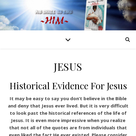
JESUS
Historical Evidence For Jesus
It may be easy to say you don’t believe in the Bible
and deny that Jesus ever lived. But it is very difficult
to look past the historical references of the life of
Jesus. It is even more impressive when you realize
that not all of the quotes are from individuals that
even liked the fact He ever existed. Please consider