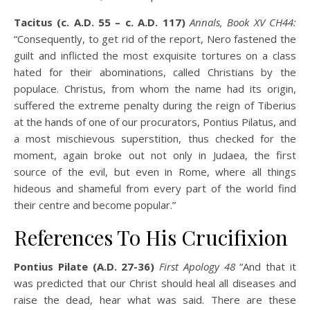
Tacitus (c. A.D. 55 – c. A.D. 117)
Annals, Book XV CH44:
“Consequently, to get rid of the report, Nero fastened the
guilt and inflicted the most exquisite tortures on a class
hated for their abominations, called Christians by the
populace. Christus, from whom the name had its origin,
suffered the extreme penalty during the reign of Tiberius
at the hands of one of our procurators, Pontius Pilatus, and
a most mischievous superstition, thus checked for the
moment, again broke out not only in Judaea, the first
source of the evil, but even in Rome, where all things
hideous and shameful from every part of the world find
their centre and become popular.”
References To His Crucifixion
Pontius Pilate (A.D. 27-36)
First Apology 48
“And that it
was predicted that our Christ should heal all diseases and
raise the dead, hear what was said. There are these