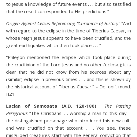
to Jesus a knowledge of future events . . . but also testified
that the result corresponded to His predictions.” –
Origen Against Celsus Referencing “Chronicle of History”
“And
with regard to the eclipse in the time of Tiberius Caesar, in
whose reign Jesus appears to have been crucified, and the
great earthquakes which then took place . . . ” –
“Phlegon mentioned the eclipse which took place during
the crucifixion of the Lord Jesus and no other (eclipse); it is
clear that he did not know from his sources about any
(similar) eclipse in previous times . . . and this is shown by
the historical account of Tiberius Caesar.” – De. opif. mund.
II21
Lucian of Samosata (A.D. 120-180)
The Passing
Peregrinus
“The Christians. . . worship a man to this day –
the distinguished personage who introduced this new cult,
and was crucified on that account. . . . You see, these
misguided creatures start with the general conviction that