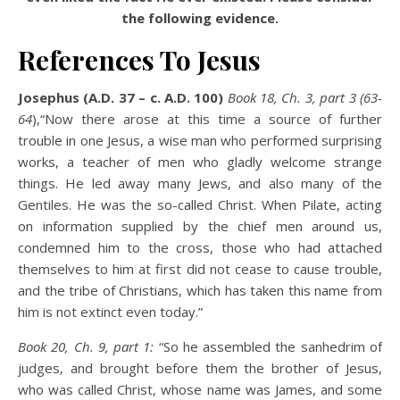
the following evidence.
References To Jesus
Josephus (A.D. 37 – c. A.D. 100)
Book 18, Ch. 3, part 3 (63-
64
),“Now there arose at this time a source of further
trouble in one Jesus, a wise man who performed surprising
works, a teacher of men who gladly welcome strange
things. He led away many Jews, and also many of the
Gentiles. He was the so-called Christ. When Pilate, acting
on information supplied by the chief men around us,
condemned him to the cross, those who had attached
themselves to him at first did not cease to cause trouble,
and the tribe of Christians, which has taken this name from
him is not extinct even today.”
Book 20, Ch. 9, part 1:
“So he assembled the sanhedrim of
judges, and brought before them the brother of Jesus,
who was called Christ, whose name was James, and some