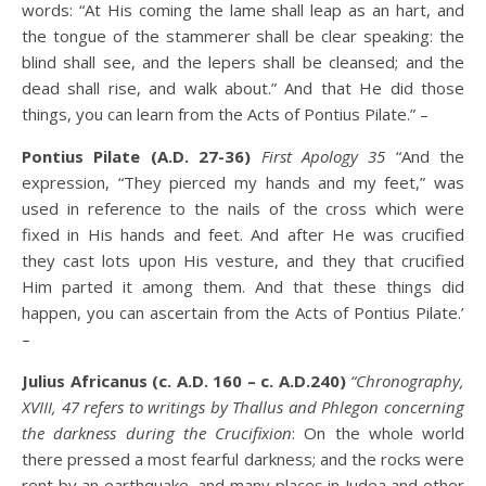
words: “At His coming the lame shall leap as an hart, and
the tongue of the stammerer shall be clear speaking: the
blind shall see, and the lepers shall be cleansed; and the
dead shall rise, and walk about.” And that He did those
things, you can learn from the Acts of Pontius Pilate.” –
Pontius Pilate (A.D. 27-36)
First Apology 35
“And the
expression, “They pierced my hands and my feet,” was
used in reference to the nails of the cross which were
fixed in His hands and feet. And after He was crucified
they cast lots upon His vesture, and they that crucified
Him parted it among them. And that these things did
happen, you can ascertain from the Acts of Pontius Pilate.’
–
Julius Africanus (c. A.D. 160 – c. A.D.240)
“Chronography,
XVIII, 47 refers to writings by Thallus and Phlegon concerning
the darkness during the Crucifixion
: On the whole world
there pressed a most fearful darkness; and the rocks were
rent by an earthquake, and many places in Judea and other