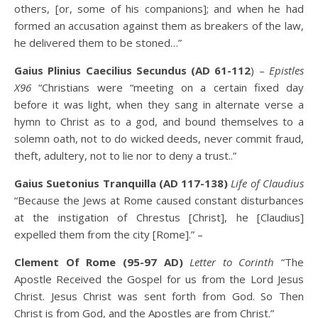
others, [or, some of his companions]; and when he had
formed an accusation against them as breakers of the law,
he delivered them to be stoned…”
Gaius Plinius Caecilius Secundus (AD 61-112
) –
Epistles
X96
“Christians were “meeting on a certain fixed day
before it was light, when they sang in alternate verse a
hymn to Christ as to a god, and bound themselves to a
solemn oath, not to do wicked deeds, never commit fraud,
theft, adultery, not to lie nor to deny a trust..”
Gaius Suetonius Tranquilla (AD 117-138)
Life of Claudius
“Because the Jews at Rome caused constant disturbances
at the instigation of Chrestus [Christ], he [Claudius]
expelled them from the city [Rome].” –
Clement Of Rome (95-97 AD)
Letter to Corinth
“The
Apostle Received the Gospel for us from the Lord Jesus
Christ. Jesus Christ was sent forth from God. So Then
Christ is from God, and the Apostles are from Christ.”